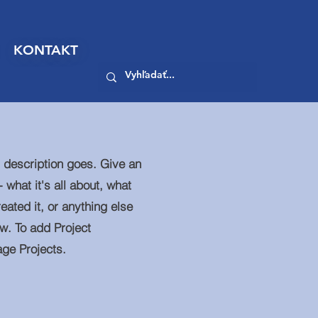
KONTAKT
t description goes. Give an
 what it's all about, what
eated it, or anything else
ow. To add Project
age Projects.