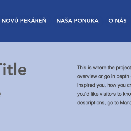
 NOVÚ PEKÁREŇ
NAŠA PONUKA
O NÁS
itle
This is where the projec
overview or go in depth -
inspired you, how you cr
e
you'd like visitors to kn
descriptions, go to Man