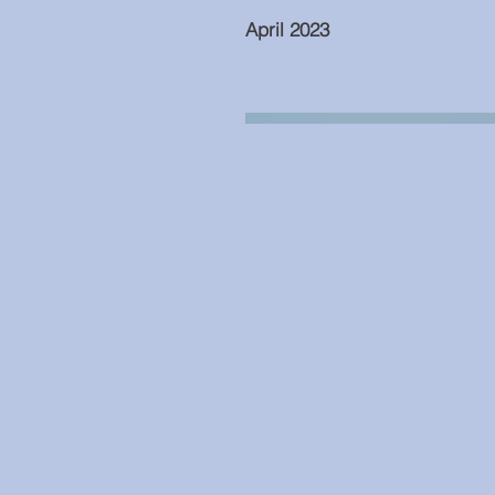
April 2023