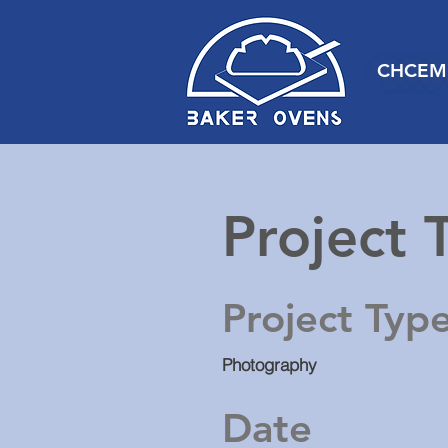
CHCEM
Project T
Project Typ
Photography
Date