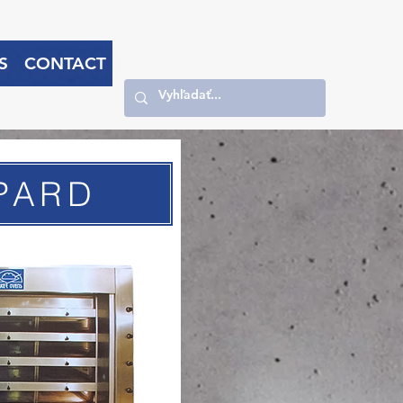
S
CONTACT
PARD