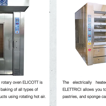
 rotary oven ELICOTT is
The electrically hea
baking of all types of
ELETTRICI allows you to
ts using rotating hot air.
pastries, and sponge ca