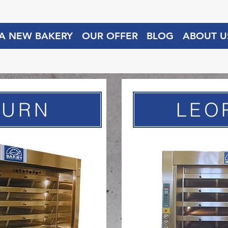
 A NEW BAKERY
OUR OFFER
BLOG
ABOUT U
TURN
LEO