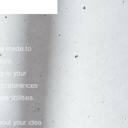
be made to
ure,
g to your
, preferences
ossibilities.
bout your idea