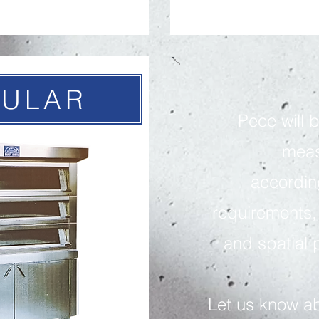
ULAR
P
ece will 
meas
accordin
requirements
and spatial p
Let us know a