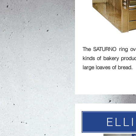
The SATURNO ring ove
kinds of bakery produc
large loaves of bread.
ELL