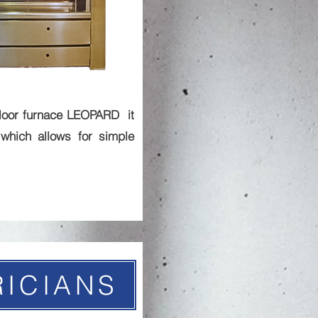
loor furnace LEOPARD it
which allows for simple
RICIANS