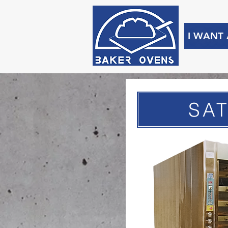
I WANT
SA