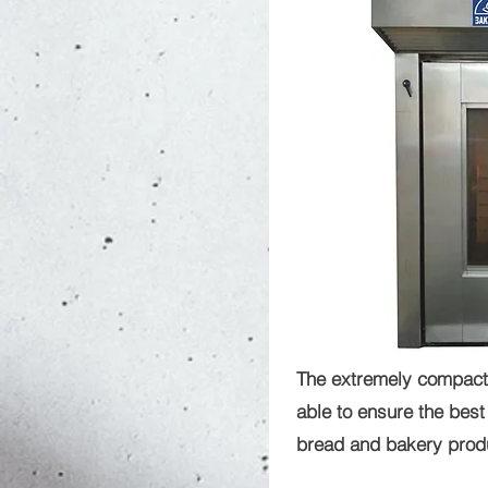
The extremely compact
able to ensure the best 
bread and bakery produc