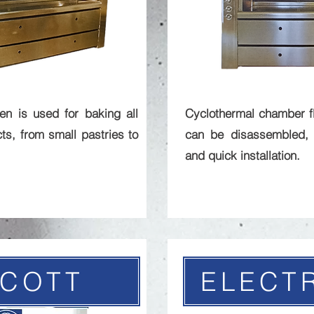
n is used for baking all
Cyclothermal chamber f
ts, from small pastries to
can be disassembled, 
and quick installation.
ICOTT
ELECT