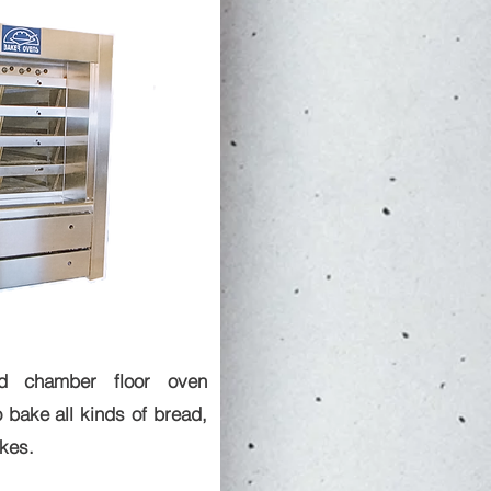
ted chamber floor oven
 bake all kinds of bread,
kes.