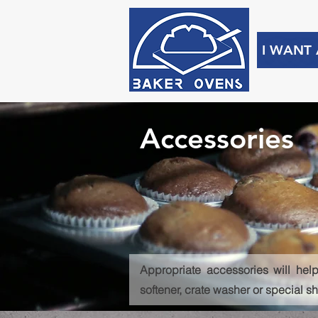
I WANT
Accessories
Appropriate accessories will help
softener, crate washer or special s