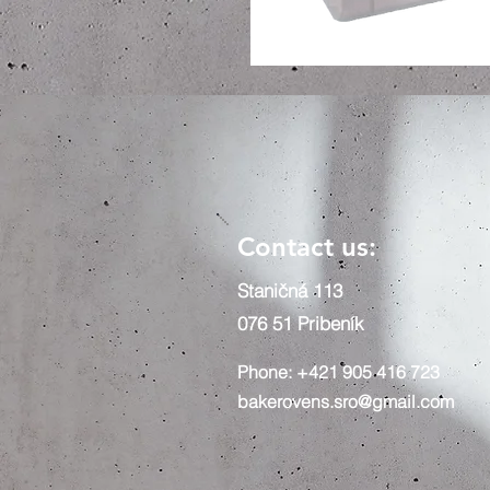
Contact us:
Staničná 113
076 51 Pribeník
Phone: +421 905 416 723
bakerovens.sro@gmail.com