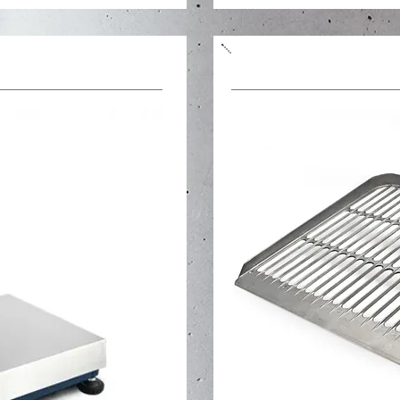
Bread planting shov