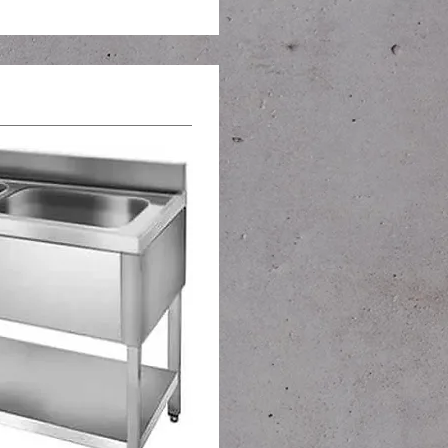
s and sinks