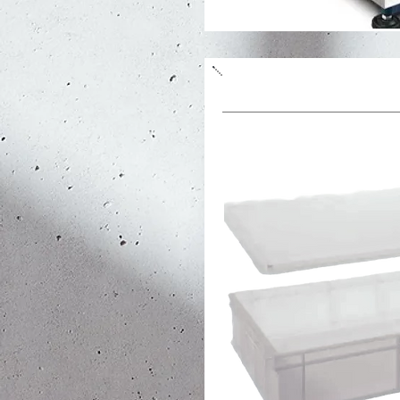
Dough container