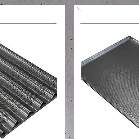
tes, rolls
Perforated baking s