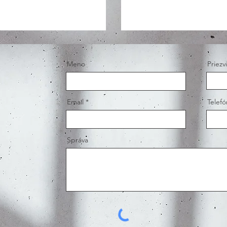
Meno
Priezv
Email
Telefó
Správa