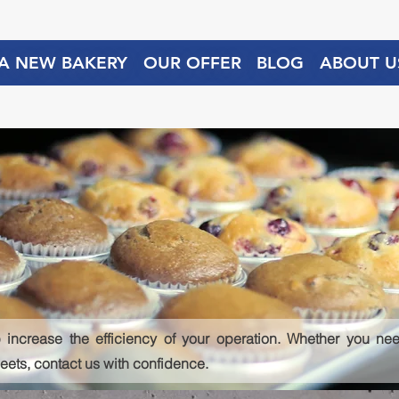
 A NEW BAKERY
OUR OFFER
BLOG
ABOUT U
 increase the efficiency of your operation. Whether you need
heets, contact us with confidence.