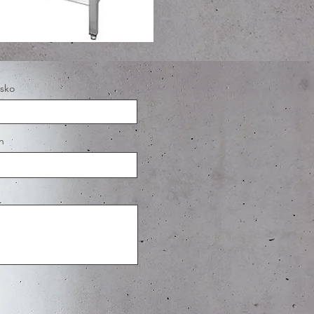
isko
n