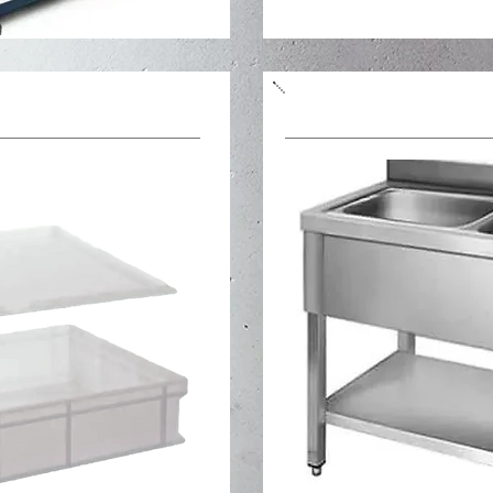
Stainless steel table