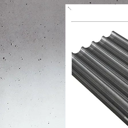
Form/sheet for baguet