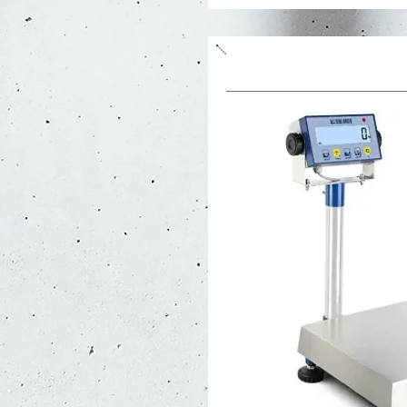
Weight