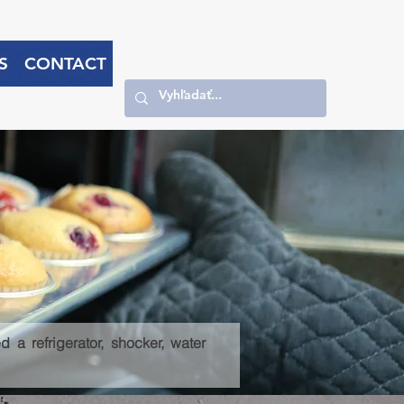
S
CONTACT
 a refrigerator, shocker, water